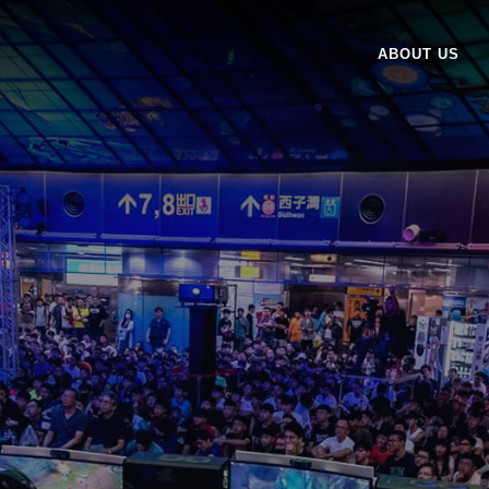
ABOUT US