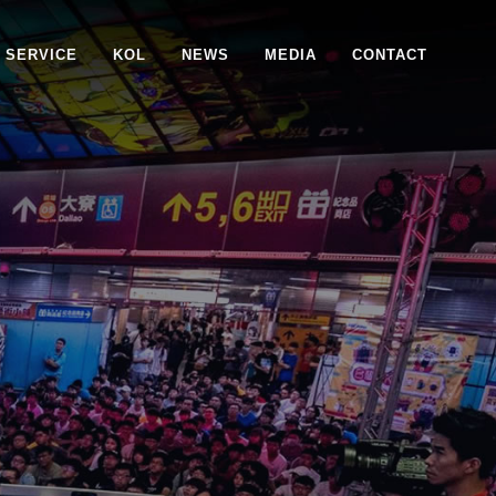
SERVICE
KOL
NEWS
MEDIA
CONTACT