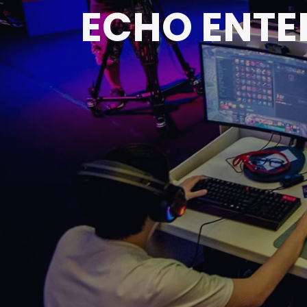
ECHO ENTE