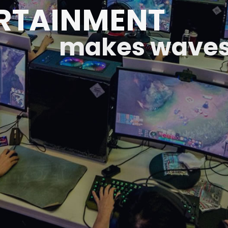
RTAINMENT
makes waves